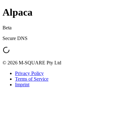
Alpaca
Beta
Secure DNS
© 2026 M-SQUARE Pty Ltd
Privacy Policy
Terms of Service
Imprint